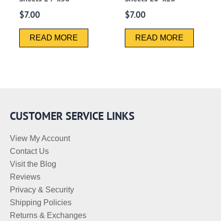
$
7.00
$
7.00
READ MORE
READ MORE
CUSTOMER SERVICE LINKS
View My Account
Contact Us
Visit the Blog
Reviews
Privacy & Security
Shipping Policies
Returns & Exchanges