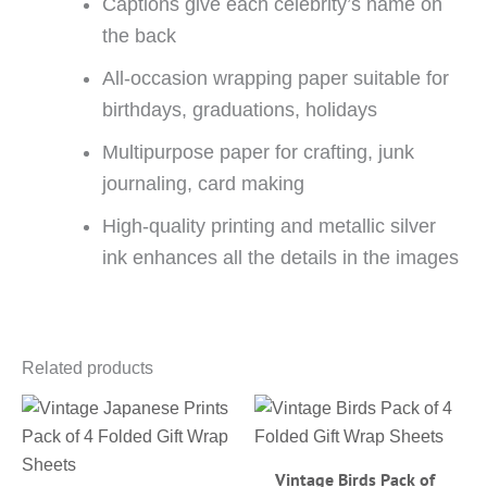
Captions give each celebrity’s name on
the back
All-occasion wrapping paper suitable for
birthdays, graduations, holidays
Multipurpose paper for crafting, junk
journaling, card making
High-quality printing and metallic silver
ink enhances all the details in the images
Related products
Vintage Birds Pack of