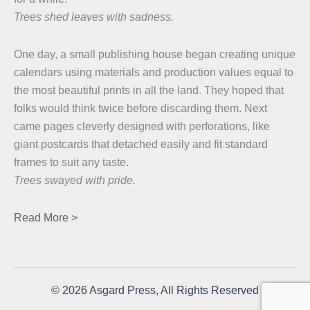
Trees shed leaves with sadness.
One day, a small publishing house began creating unique
calendars using materials and production values equal to
the most beautiful prints in all the land. They hoped that
folks would think twice before discarding them. Next
came pages cleverly designed with perforations, like
giant postcards that detached easily and fit standard
frames to suit any taste.
Trees swayed with pride.
Read More >
© 2026 Asgard Press, All Rights Reserved