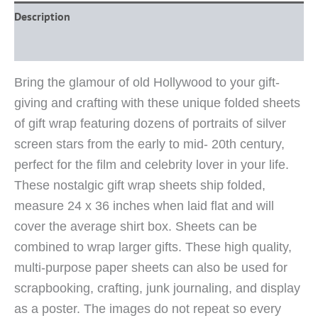
Description
Reviews (0)
Bring the glamour of old Hollywood to your gift-
giving and crafting with these unique folded sheets
of gift wrap featuring dozens of portraits of silver
screen stars from the early to mid- 20th century,
perfect for the film and celebrity lover in your life.
These nostalgic gift wrap sheets ship folded,
measure 24 x 36 inches when laid flat and will
cover the average shirt box. Sheets can be
combined to wrap larger gifts. These high quality,
multi-purpose paper sheets can also be used for
scrapbooking, crafting, junk journaling, and display
as a poster. The images do not repeat so every