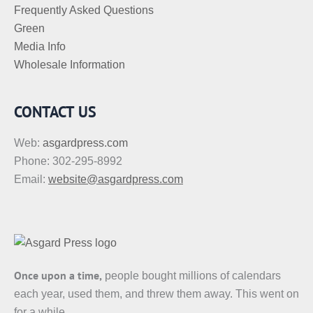
Frequently Asked Questions
Green
Media Info
Wholesale Information
CONTACT US
Web:
asgardpress.com
Phone: 302-295-8992
Email:
website@asgardpress.com
Once upon a time,
people bought millions of calendars
each year, used them, and threw them away. This went on
for a while.