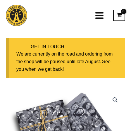
Skip
to
content
GET IN TOUCH
We are currently on the road and ordering from
the shop will be paused until late August. See
you when we get back!