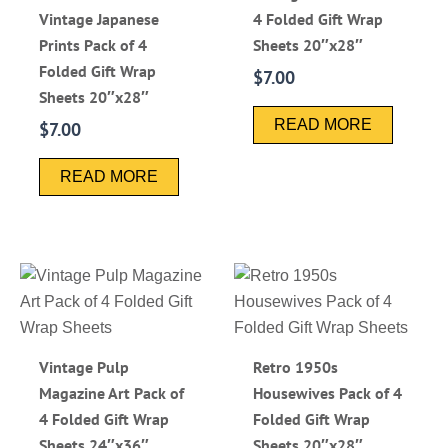
Vintage Japanese
4 Folded Gift Wrap
Prints Pack of 4
Sheets 20″x28″
Folded Gift Wrap
$
7.00
Sheets 20″x28″
READ MORE
$
7.00
READ MORE
Vintage Pulp
Retro 1950s
Magazine Art Pack of
Housewives Pack of 4
4 Folded Gift Wrap
Folded Gift Wrap
Sheets 24″x36″
Sheets 20″x28″