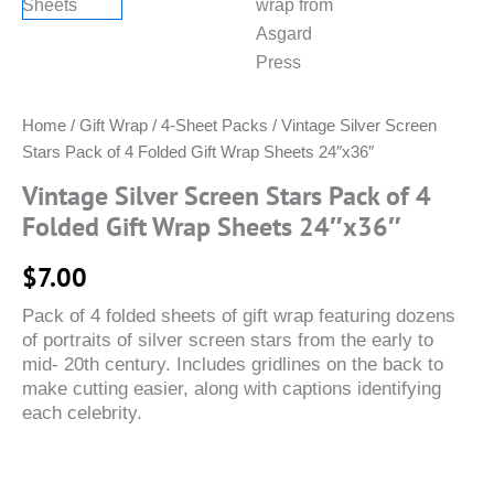
Home
/
Gift Wrap
/
4-Sheet Packs
/ Vintage Silver Screen
Stars Pack of 4 Folded Gift Wrap Sheets 24″x36″
Vintage Silver Screen Stars Pack of 4
Folded Gift Wrap Sheets 24″x36″
$
7.00
Pack of 4 folded sheets of gift wrap featuring dozens
of portraits of silver screen stars from the early to
mid- 20th century. Includes gridlines on the back to
make cutting easier, along with captions identifying
each celebrity.