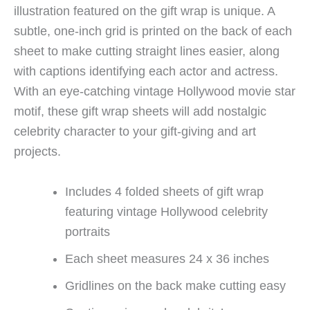
illustration featured on the gift wrap is unique. A
subtle, one-inch grid is printed on the back of each
sheet to make cutting straight lines easier, along
with captions identifying each actor and actress.
With an eye-catching vintage Hollywood movie star
motif, these gift wrap sheets will add nostalgic
celebrity character to your gift-giving and art
projects.
Includes 4 folded sheets of gift wrap
featuring vintage Hollywood celebrity
portraits
Each sheet measures 24 x 36 inches
Gridlines on the back make cutting easy