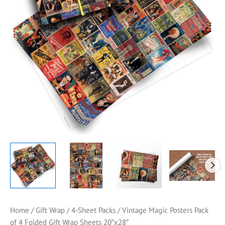
Home
/
Gift Wrap
/
4-Sheet Packs
/ Vintage Magic Posters Pack
of 4 Folded Gift Wrap Sheets 20″x28″