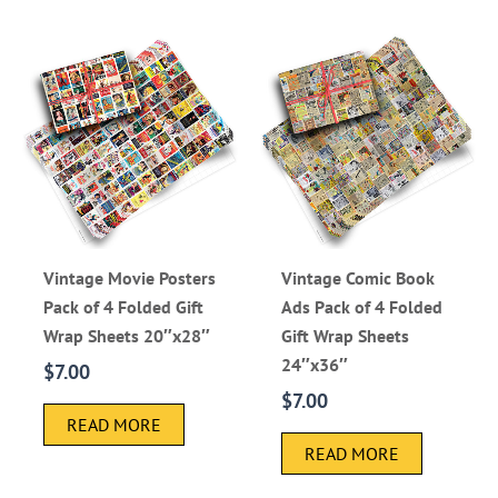
Vintage Movie Posters
Vintage Comic Book
Pack of 4 Folded Gift
Ads Pack of 4 Folded
Wrap Sheets 20″x28″
Gift Wrap Sheets
24″x36″
$
7.00
$
7.00
READ MORE
READ MORE