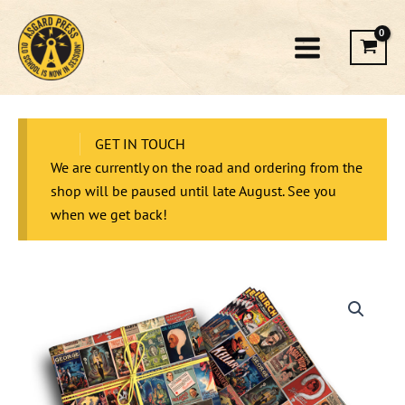
Skip
to
content
GET IN TOUCH
We are currently on the road and ordering from the
shop will be paused until late August. See you
when we get back!