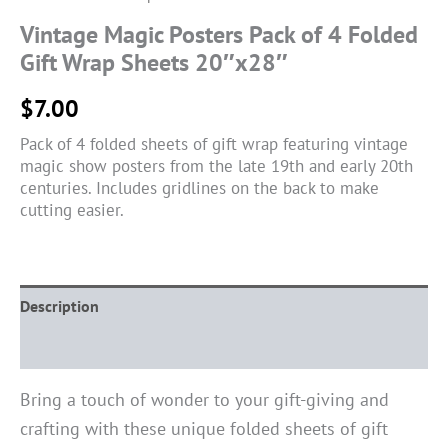
Vintage Magic Posters Pack of 4 Folded
Gift Wrap Sheets 20″x28″
$
7.00
Pack of 4 folded sheets of gift wrap featuring vintage
magic show posters from the late 19th and early 20th
centuries. Includes gridlines on the back to make
cutting easier.
Description
Reviews (0)
Bring a touch of wonder to your gift-giving and
crafting with these unique folded sheets of gift