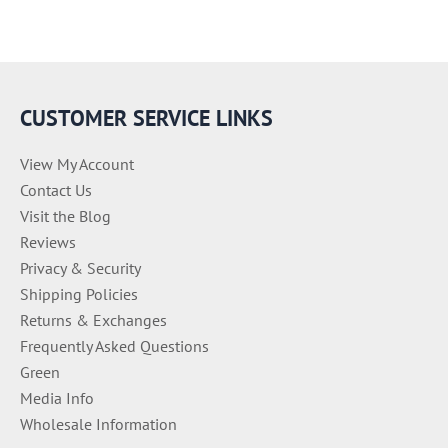
CUSTOMER SERVICE LINKS
View My Account
Contact Us
Visit the Blog
Reviews
Privacy & Security
Shipping Policies
Returns & Exchanges
Frequently Asked Questions
Green
Media Info
Wholesale Information