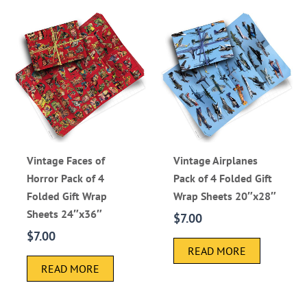
Vintage Faces of
Vintage Airplanes
Horror Pack of 4
Pack of 4 Folded Gift
Folded Gift Wrap
Wrap Sheets 20″x28″
Sheets 24″x36″
$
7.00
$
7.00
READ MORE
READ MORE