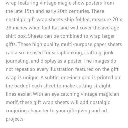
wrap featuring vintage magic show posters from
the late 19th and early 20th centuries. These
nostalgic gift wrap sheets ship folded, measure 20 x
28 inches when laid flat and will cover the average
shirt box. Sheets can be combined to wrap larger
gifts. These high quality, multi-purpose paper sheets
can also be used for scrapbooking, crafting, junk
journaling, and display as a poster. The images do
not repeat so every illustration featured on the gift
wrap is unique. A subtle, one-inch grid is printed on
the back of each sheet to make cutting straight
lines easier. With an eye-catching vintage magician
motif, these gift wrap sheets will add nostalgic
conjuring character to your gift-giving and art
projects.