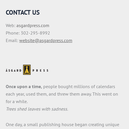
CONTACT US
Web:
asgardpress.com
Phone: 302-295-8992
Email:
website@asgardpress.com
Once upon a time,
people bought millions of calendars
each year, used them, and threw them away. This went on
for a while.
Trees shed leaves with sadness.
One day, a small publishing house began creating unique