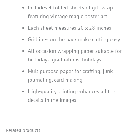
Includes 4 folded sheets of gift wrap
featuring vintage magic poster art
Each sheet measures 20 x 28 inches
Gridlines on the back make cutting easy
All-occasion wrapping paper suitable for
birthdays, graduations, holidays
Multipurpose paper for crafting, junk
journaling, card making
High-quality printing enhances all the
details in the images
Related products