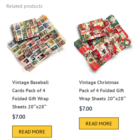
Related products
Vintage Baseball
Vintage Christmas
Cards Pack of 4
Pack of 4 Folded Gift
Folded Gift Wrap
Wrap Sheets 20″x28″
Sheets 20″x28″
$
7.00
$
7.00
READ MORE
READ MORE