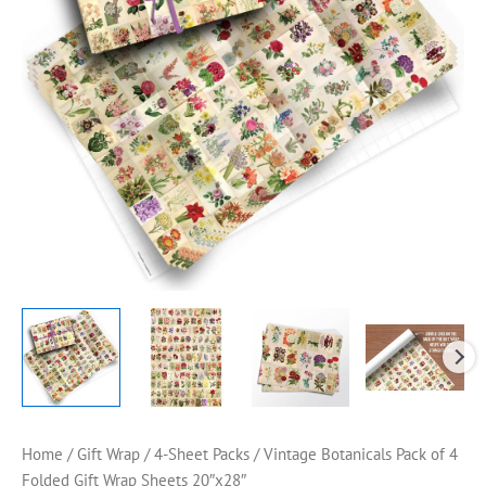
Home
/
Gift Wrap
/
4-Sheet Packs
/ Vintage Botanicals Pack of 4
Folded Gift Wrap Sheets 20″x28″