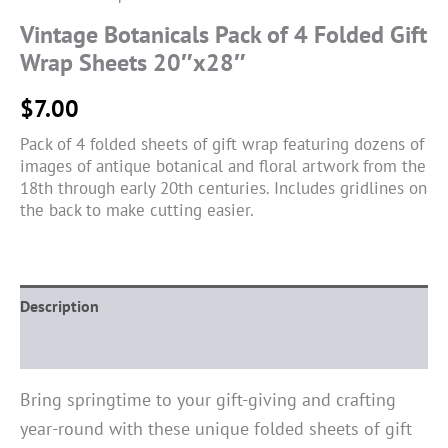
Vintage Botanicals Pack of 4 Folded Gift
Wrap Sheets 20″x28″
$
7.00
Pack of 4 folded sheets of gift wrap featuring dozens of
images of antique botanical and floral artwork from the
18th through early 20th centuries. Includes gridlines on
the back to make cutting easier.
Description
Reviews (0)
Bring springtime to your gift-giving and crafting
year-round with these unique folded sheets of gift