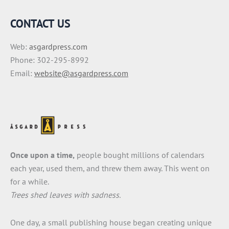
CONTACT US
Web:
asgardpress.com
Phone: 302-295-8992
Email:
website@asgardpress.com
Once upon a time,
people bought millions of calendars
each year, used them, and threw them away. This went on
for a while.
Trees shed leaves with sadness.
One day, a small publishing house began creating unique