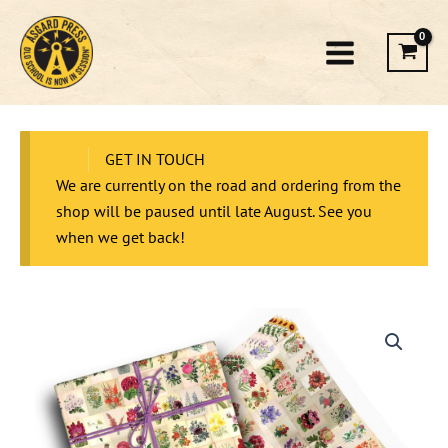
Skip
to
content
GET IN TOUCH
We are currently on the road and ordering from the
shop will be paused until late August. See you
when we get back!