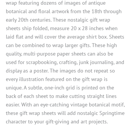
wrap featuring dozens of images of antique
botanical and floral artwork from the 18th through
early 20th centuries. These nostalgic gift wrap
sheets ship folded, measure 20 x 28 inches when
laid flat and will cover the average shirt box. Sheets
can be combined to wrap larger gifts. These high
quality, multi-purpose paper sheets can also be
used for scrapbooking, crafting, junk journaling, and
display as a poster. The images do not repeat so
every illustration featured on the gift wrap is
unique. A subtle, one-inch grid is printed on the
back of each sheet to make cutting straight lines
easier. With an eye-catching vintage botanical motif,
these gift wrap sheets will add nostalgic Springtime
character to your gift-giving and art projects.