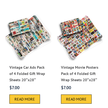
Vintage Car Ads Pack
Vintage Movie Posters
of 4 Folded Gift Wrap
Pack of 4 Folded Gift
Sheets 20″x28″
Wrap Sheets 20″x28″
$
7.00
$
7.00
READ MORE
READ MORE