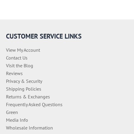
CUSTOMER SERVICE LINKS
View My Account
Contact Us
Visit the Blog
Reviews
Privacy & Security
Shipping Policies
Returns & Exchanges
Frequently Asked Questions
Green
Media Info
Wholesale Information