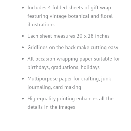
Includes 4 folded sheets of gift wrap
featuring vintage botanical and floral
illustrations
Each sheet measures 20 x 28 inches
Gridlines on the back make cutting easy
All-occasion wrapping paper suitable for
birthdays, graduations, holidays
Multipurpose paper for crafting, junk
journaling, card making
High-quality printing enhances all the
details in the images