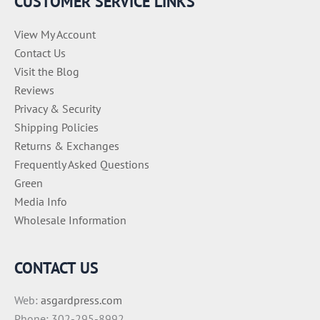
CUSTOMER SERVICE LINKS
s
View My Account
Contact Us
Visit the Blog
Reviews
Privacy & Security
Shipping Policies
Returns & Exchanges
Frequently Asked Questions
Green
Media Info
Wholesale Information
CONTACT US
Web:
asgardpress.com
Phone: 302-295-8992