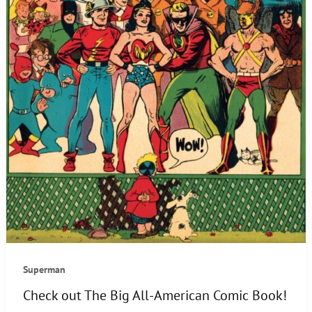
Superman
Check out The Big All-American Comic Book!