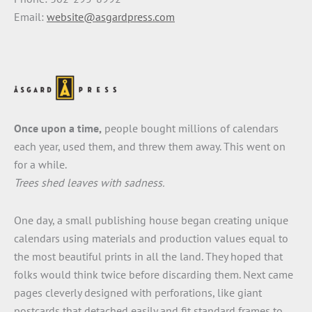
Email:
website@asgardpress.com
Once upon a time,
people bought millions of calendars
each year, used them, and threw them away. This went on
for a while.
Trees shed leaves with sadness.
One day, a small publishing house began creating unique
calendars using materials and production values equal to
the most beautiful prints in all the land. They hoped that
folks would think twice before discarding them. Next came
pages cleverly designed with perforations, like giant
postcards that detached easily and fit standard frames to