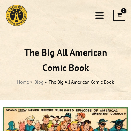
Skip
to
content
The Big All American
Comic Book
Home
Blog
The Big All American Comic Book