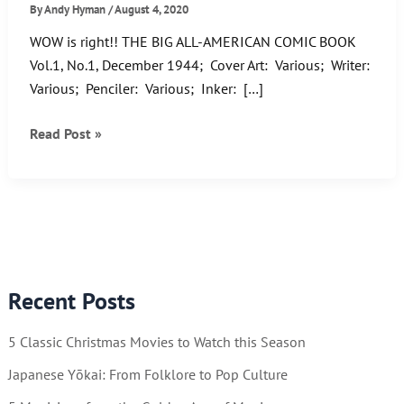
By
Andy Hyman
/
August 4, 2020
WOW is right!! THE BIG ALL-AMERICAN COMIC BOOK
Vol.1, No.1, December 1944; Cover Art: Various; Writer:
Various; Penciler: Various; Inker: […]
Check
Read Post »
out
The
Big
All-
American
Comic
Recent Posts
Book!
5 Classic Christmas Movies to Watch this Season
Japanese Yōkai: From Folklore to Pop Culture