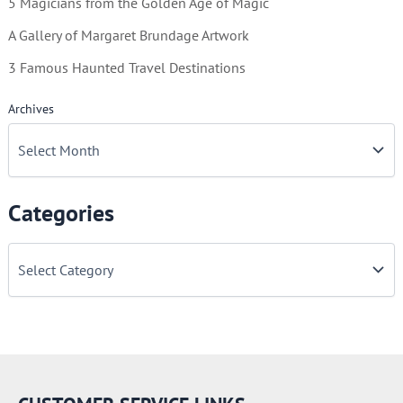
5 Magicians from the Golden Age of Magic
A Gallery of Margaret Brundage Artwork
3 Famous Haunted Travel Destinations
Archives
Categories
C
a
t
e
g
o
r
i
e