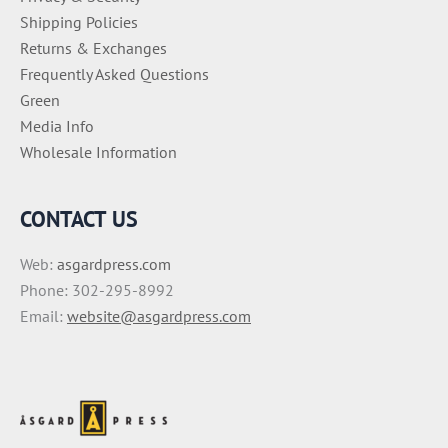
Shipping Policies
Returns & Exchanges
Frequently Asked Questions
Green
Media Info
Wholesale Information
CONTACT US
Web:
asgardpress.com
Phone: 302-295-8992
Email:
website@asgardpress.com