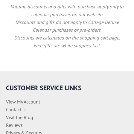
Volume discounts and gifts with purchase apply only to
calendar purchases on our website.
Discounts and gifts do not apply to College Deluxe
Calendar purchases or pre-orders.
Discounts are calculated on the shopping cart page.
Free gifts are while supplies last.
CUSTOMER SERVICE LINKS
View My Account
Contact Us
Visit the Blog
Reviews
Privacy & Security