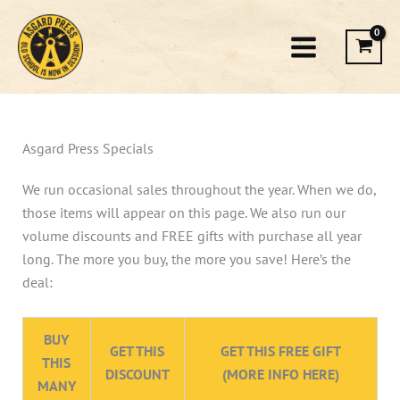
Skip
to
content
Asgard Press Specials
We run occasional sales throughout the year. When we do,
those items will appear on this page. We also run our
volume discounts and FREE gifts with purchase all year
long. The more you buy, the more you save! Here’s the
deal:
BUY
GET THIS
GET THIS FREE GIFT
THIS
DISCOUNT
(MORE INFO HERE)
MANY