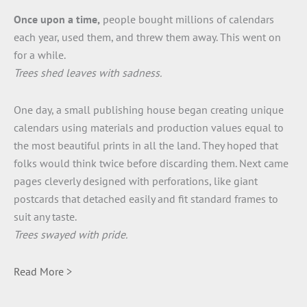
Once upon a time,
people bought millions of calendars
each year, used them, and threw them away. This went on
for a while.
Trees shed leaves with sadness.
One day, a small publishing house began creating unique
calendars using materials and production values equal to
the most beautiful prints in all the land. They hoped that
folks would think twice before discarding them. Next came
pages cleverly designed with perforations, like giant
postcards that detached easily and fit standard frames to
suit any taste.
Trees swayed with pride.
Read More >