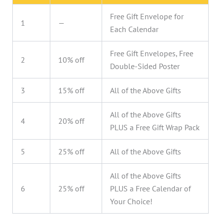
Free Gift Envelope for
1
—
Each Calendar
Free Gift Envelopes, Free
2
10% off
Double-Sided Poster
3
15% off
All of the Above Gifts
All of the Above Gifts
4
20% off
PLUS a Free Gift Wrap Pack
5
25% off
All of the Above Gifts
All of the Above Gifts
6
25% off
PLUS a Free Calendar of
Your Choice!