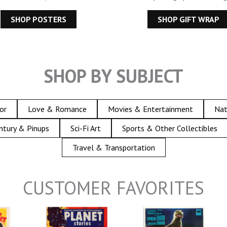
SHOP POSTERS
SHOP GIFT WRAP
SHOP BY SUBJECT
or
Love & Romance
Movies & Entertainment
Nat
ntury & Pinups
Sci-Fi Art
Sports & Other Collectibles
Travel & Transportation
CUSTOMER FAVORITES