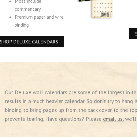
Most include
commentary
Premium paper and wire
binding
SHOP DELUXE CALENDARS
Our Deluxe wall calendars are some of the largest in the 
results in a much heavier calendar. So don’t try to hang i
binding to bring pages up from the back cover to the top
prevents tearing. Have questions? Please
email us
,
we’ll