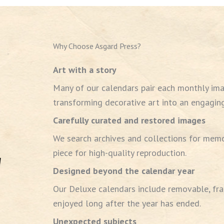
Why Choose Asgard Press?
Art with a story
Many of our calendars pair each monthly ima
transforming decorative art into an engaging
Carefully curated and restored images
We search archives and collections for memo
piece for high-quality reproduction.
Designed beyond the calendar year
Our Deluxe calendars include removable, fra
enjoyed long after the year has ended.
Unexpected subjects