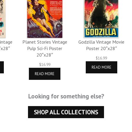
Vintage
Planet Stories Vintage
Godzilla Vintage Movie
″x28″
Pulp Sci-Fi Poster
Poster 20″x28″
20″x28″
$
16.99
$
16.99
READ MORE
READ MORE
Looking for something else?
SHOP ALL COLLECTIONS