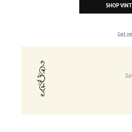
SHOP VIN
Get ne
Sa