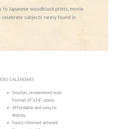
 to Japanese woodblock prints, movie
 celebrate subjects rarely found in
UDIO CALENDARS
Smaller, streamlined wall
format (9″x24″ open)
Affordable and easy to
display
Easily-trimmed artwork