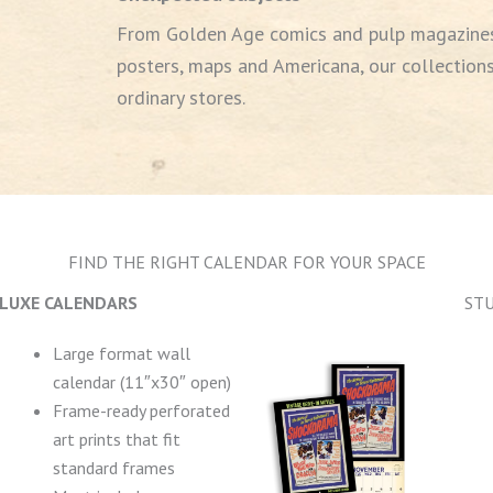
From Golden Age comics and pulp magazines
posters, maps and Americana, our collections
ordinary stores.
FIND THE RIGHT CALENDAR FOR YOUR SPACE
LUXE CALENDARS
ST
Large format wall
calendar (11″x30″ open)
Frame-ready perforated
art prints that fit
standard frames