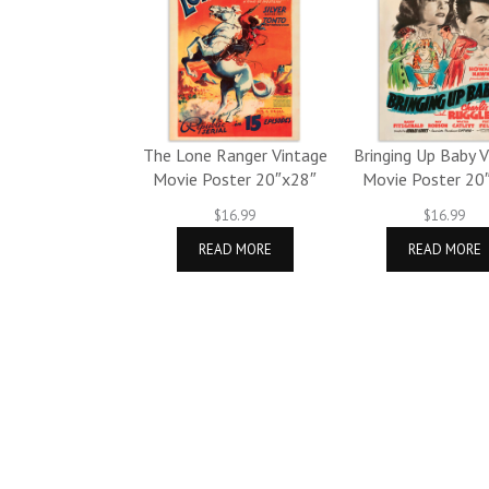
The Lone Ranger Vintage
Bringing Up Baby 
Movie Poster 20″x28″
Movie Poster 20
$
16.99
$
16.99
READ MORE
READ MORE