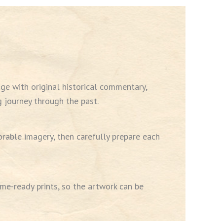
ge with original historical commentary,
 journey through the past.
rable imagery, then carefully prepare each
me-ready prints, so the artwork can be