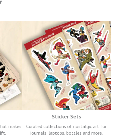
Y
Sticker Sets
 that makes
Curated collections of nostalgic art for
ift.
journals, laptops, bottles and more.