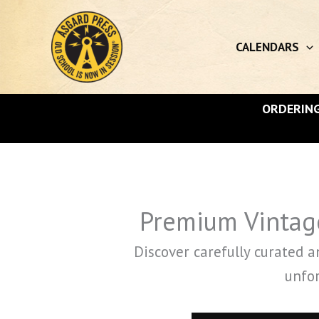
Skip
to
content
CALENDARS
ORDERING
Premium Vintage
Discover carefully curated 
unfor