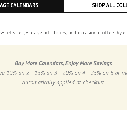
TAGE CALENDARS
SHOP ALL COL
w releases, vintage art stories, and occasional offers by 
Buy
More Calendars, Enjoy More Savings
ve 10% on 2 · 15% on 3 · 20% on 4 · 25% on 5 or m
Automatically applied at checkout.