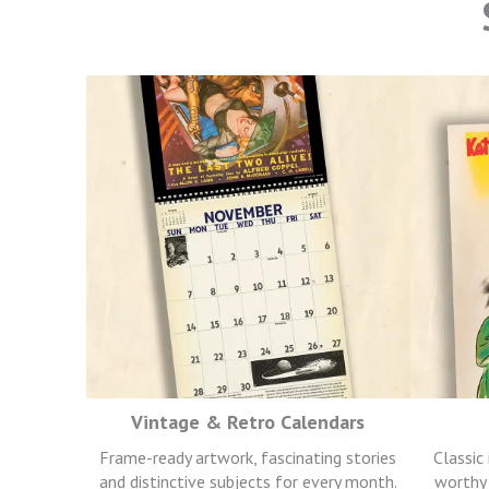
Vintage & Retro Calendars
Frame-ready artwork, fascinating stories
Classic
and distinctive subjects for every month.
worthy 