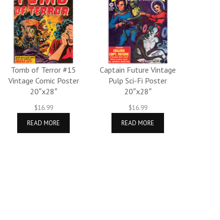
Tomb of Terror #15
Captain Future Vintage
Vintage Comic Poster
Pulp Sci-Fi Poster
20″x28″
20″x28″
$
16.99
$
16.99
READ MORE
READ MORE