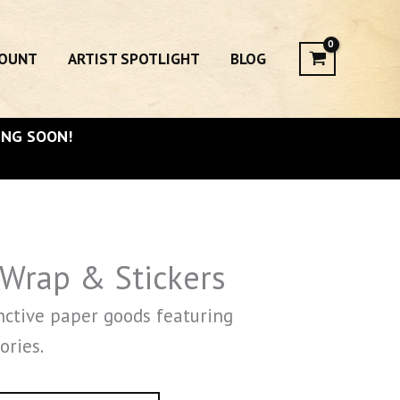
COUNT
ARTIST SPOTLIGHT
BLOG
ING SOON!
 Wrap & Stickers
nctive paper goods featuring
ories.