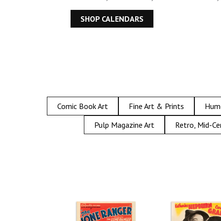
SHOP CALENDARS
Comic Book Art
Fine Art & Prints
Hum
Pulp Magazine Art
Retro, Mid-Ce