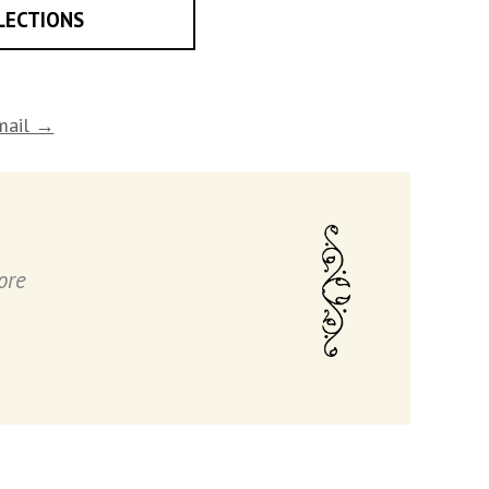
LECTIONS
email →
ore