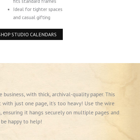
fits standard frames
Ideal for tighter spaces
and casual gifting
SHOP STUDIO CALENDARS
business, with thick, archival-quality paper. This
t with just one page, it’s too heavy! Use the wire
, ensuring it hangs securely on multiple pages and
 be happy to help!