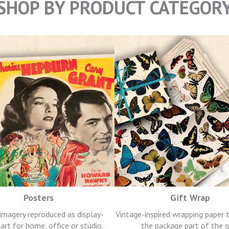
SHOP BY PRODUCT CATEGOR
Posters
Gift Wrap
 imagery reproduced as display-
Vintage-inspired wrapping paper
art for home, office or studio.
the package part of the g