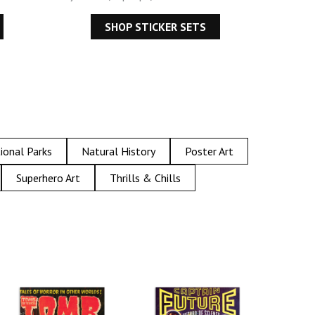
SHOP STICKER SETS
ional Parks
Natural History
Poster Art
Superhero Art
Thrills & Chills