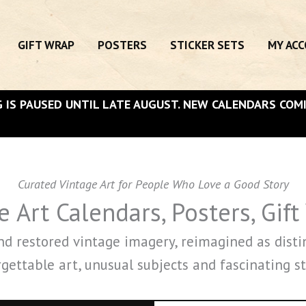
GIFT WRAP
POSTERS
STICKER SETS
MY AC
 IS PAUSED UNTIL LATE AUGUST. NEW CALENDARS COM
Curated Vintage Art for People Who Love a Good Story
 Art Calendars, Posters, Gift
and restored vintage imagery, reimagined as disti
gettable art, unusual subjects and fascinating st